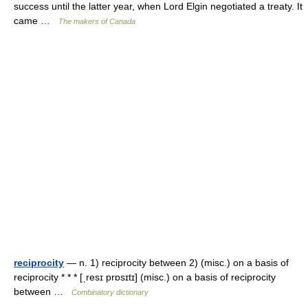
success until the latter year, when Lord Elgin negotiated a treaty. It
came …
The makers of Canada
reciprocity
— n. 1) reciprocity between 2) (misc.) on a basis of
reciprocity * * * [ˌresɪ prɒsɪtɪ] (misc.) on a basis of reciprocity
between …
Combinatory dictionary