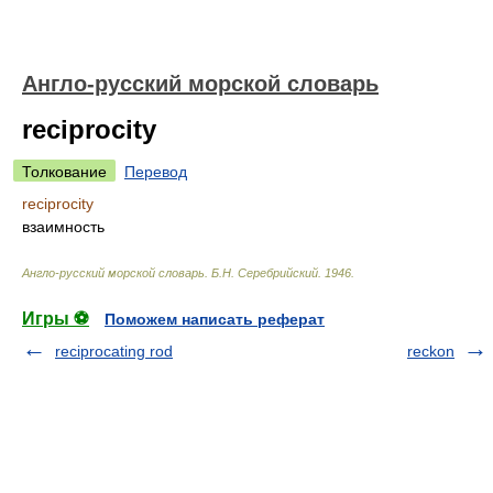
Англо-русский морской словарь
reciprocity
Толкование
Перевод
reciprocity
взаимность
Англо-русский морской словарь
.
Б.Н. Серебрийский
.
1946
.
Игры ⚽
Поможем написать реферат
reciprocating rod
reckon