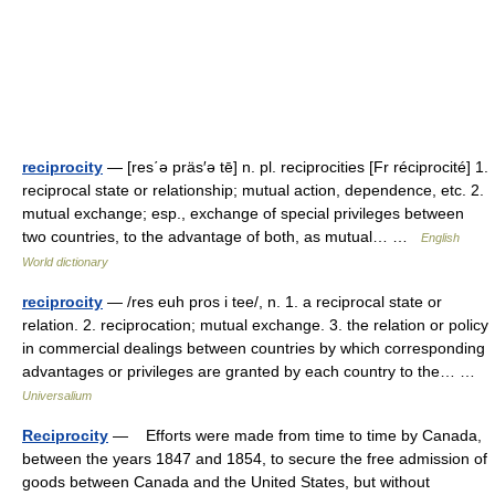
reciprocity
— [res΄ə präs′ə tē] n. pl. reciprocities [Fr réciprocité] 1.
reciprocal state or relationship; mutual action, dependence, etc. 2.
mutual exchange; esp., exchange of special privileges between
two countries, to the advantage of both, as mutual… …
English
World dictionary
reciprocity
— /res euh pros i tee/, n. 1. a reciprocal state or
relation. 2. reciprocation; mutual exchange. 3. the relation or policy
in commercial dealings between countries by which corresponding
advantages or privileges are granted by each country to the… …
Universalium
Reciprocity
— Efforts were made from time to time by Canada,
between the years 1847 and 1854, to secure the free admission of
goods between Canada and the United States, but without