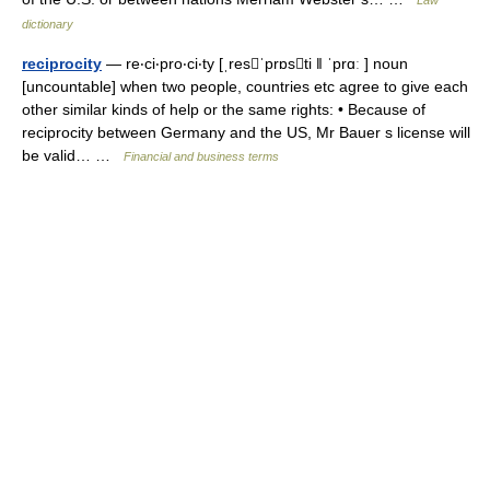
Law
dictionary
reciprocity
— re‧ci‧pro‧ci‧ty [ˌresˈprɒsti ǁ ˈprɑː ] noun
[uncountable] when two people, countries etc agree to give each
other similar kinds of help or the same rights: • Because of
reciprocity between Germany and the US, Mr Bauer s license will
be valid… …
Financial and business terms