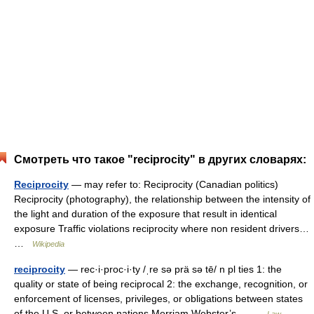
Смотреть что такое "reciprocity" в других словарях:
Reciprocity
— may refer to: Reciprocity (Canadian politics)
Reciprocity (photography), the relationship between the intensity of
the light and duration of the exposure that result in identical
exposure Traffic violations reciprocity where non resident drivers…
…
Wikipedia
reciprocity
— rec·i·proc·i·ty /ˌre sə prä sə tē/ n pl ties 1: the
quality or state of being reciprocal 2: the exchange, recognition, or
enforcement of licenses, privileges, or obligations between states
of the U.S. or between nations Merriam Webster’s… …