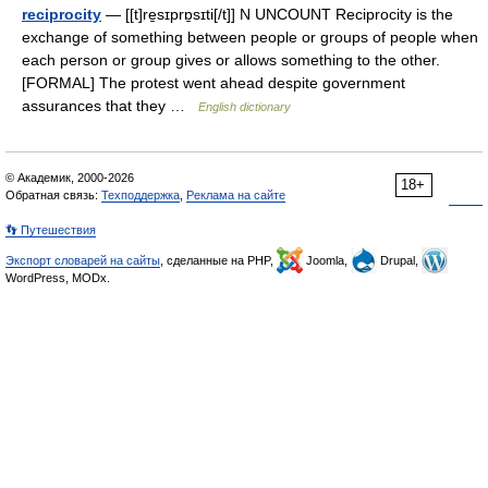
reciprocity
— [[t]re̱sɪprɒ̱sɪti[/t]] N UNCOUNT Reciprocity is the
exchange of something between people or groups of people when
each person or group gives or allows something to the other.
[FORMAL] The protest went ahead despite government
assurances that they …
English dictionary
© Академик, 2000-2026
18+
Обратная связь:
Техподдержка
,
Реклама на сайте
👣 Путешествия
Экспорт словарей на сайты
, сделанные на PHP,
Joomla,
Drupal,
WordPress, MODx.