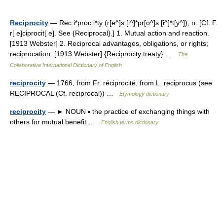
Reciprocity
— Rec i*proc i*ty (r[e^]s [i^]*pr[o^]s [i^]*t[y^]), n. [Cf. F.
r[ e]ciprocit[ e]. See {Reciprocal}.] 1. Mutual action and reaction.
[1913 Webster] 2. Reciprocal advantages, obligations, or rights;
reciprocation. [1913 Webster] {Reciprocity treaty} …
The
Collaborative International Dictionary of English
reciprocity
— 1766, from Fr. réciprocité, from L. reciprocus (see
RECIPROCAL (Cf. reciprocal)) …
Etymology dictionary
reciprocity
— ► NOUN ▪ the practice of exchanging things with
others for mutual benefit …
English terms dictionary