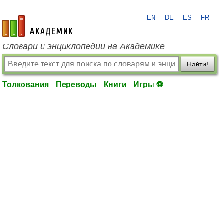
EN
DE
ES
FR
academic.ru
Словари и энциклопедии на Академике
Найти!
Толкования
Переводы
Книги
Игры ⚽